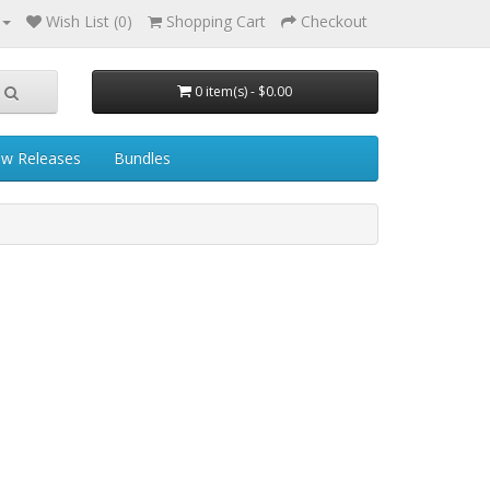
Wish List (0)
Shopping Cart
Checkout
0 item(s) - $0.00
w Releases
Bundles
s