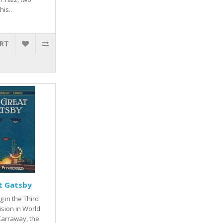
his..
ART
t Gatsby
g in the Third
ision in World
 Carraway, the