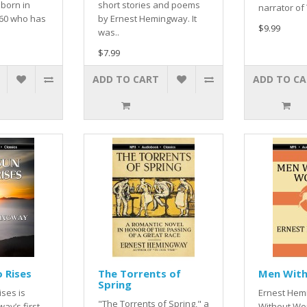
 born in
short stories and poems
narrator of
860 who has
by Ernest Hemingway. It
$9.99
was..
$7.99
ADD TO CART
ADD TO C
o Rises
The Torrents of
Men Wit
Spring
ises is
Ernest Hem
"The Torrents of Spring," a
ay’s first
Without Wo