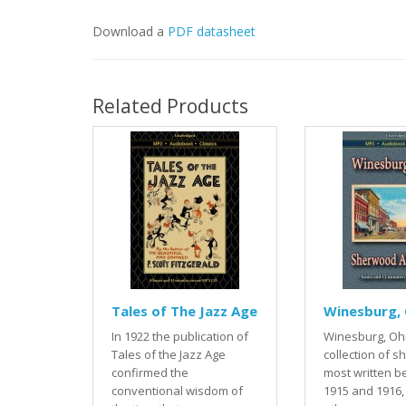
Download a
PDF datasheet
Related Products
Tales of The Jazz Age
Winesburg, 
In 1922 the publication of
Winesburg, Ohi
Tales of the Jazz Age
collection of sh
confirmed the
most written 
conventional wisdom of
1915 and 1916,