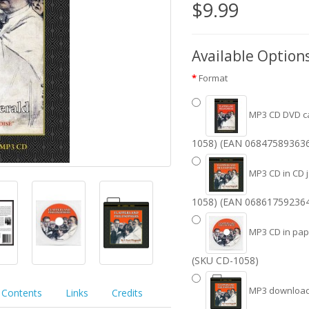
$9.99
Available Option
Format
MP3 CD DVD c
1058) (EAN 06847589363
MP3 CD in CD 
1058) (EAN 06861759236
MP3 CD in pape
(SKU CD-1058)
MP3 download 
Contents
Links
Credits