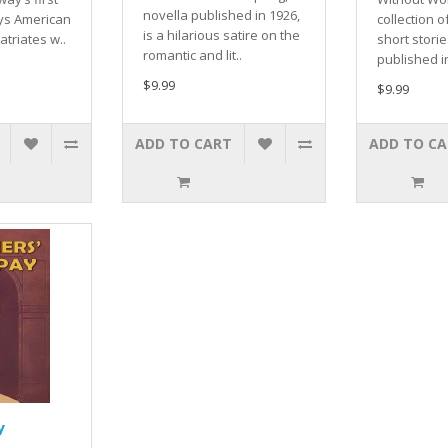
novella published in 1926,
ays American
collection o
is a hilarious satire on the
atriates w..
short stories
romantic and lit..
published in
$9.99
$9.99
ADD TO CART
ADD TO C
y