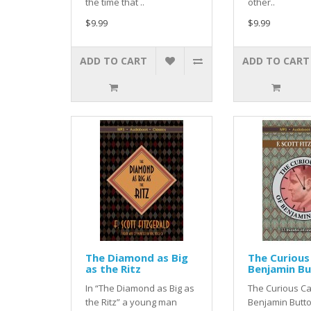
the time that ..
other..
$9.99
$9.99
ADD TO CART
ADD TO CART
The Diamond as Big
The Curious
as the Ritz
Benjamin B
In “The Diamond as Big as
The Curious Ca
the Ritz” a young man
Benjamin Butto