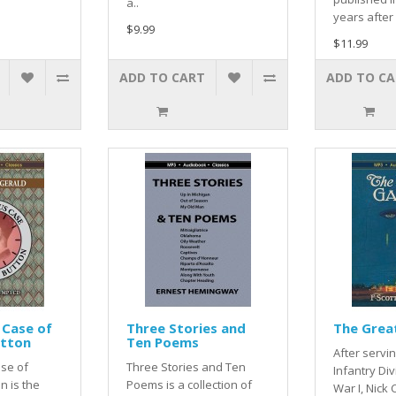
a..
years after 
$9.99
$11.99
ADD TO CART
ADD TO C
 Case of
Three Stories and
The Grea
utton
Ten Poems
After servin
se of
Three Stories and Ten
Infantry Div
n is the
Poems is a collection of
War I, Nick