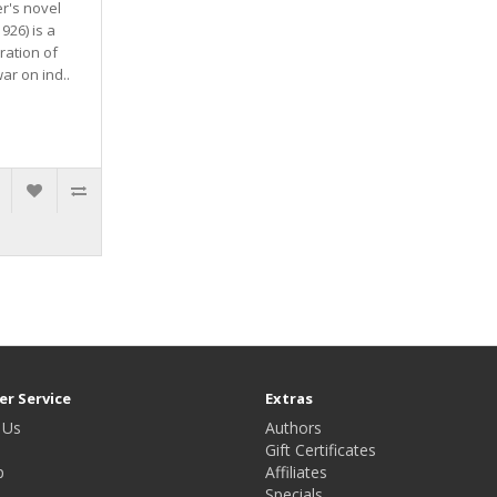
er's novel
926) is a
ration of
war on ind..
r Service
Extras
 Us
Authors
Gift Certificates
p
Affiliates
Specials