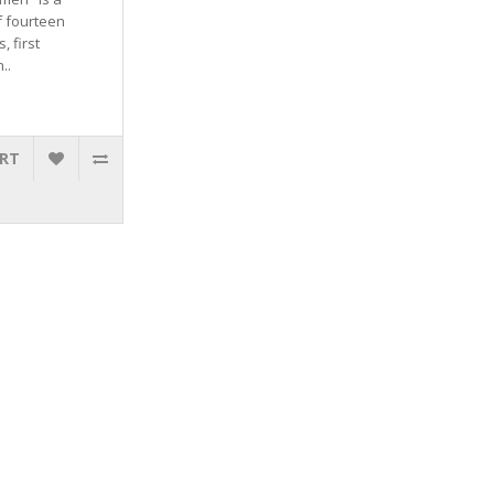
f fourteen
, first
..
ART