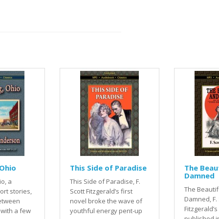
Ohio
This Side of Paradise
The Beaut
Damned
o, a
This Side of Paradise, F.
The Beautif
ort stories,
Scott Fitzgerald’s first
Damned, F. 
between
novel broke the wave of
Fitzgerald’
 with a few
youthful energy pent-up
published i