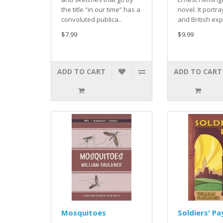
the title “in our time” has a
novel. It portr
convoluted publica..
and British exp
$7.99
$9.99
ADD TO CART
ADD TO CART
Mosquitoes
Soldiers' Pa