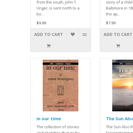
from the south, John T.
story of a child
Unger, is sent north to a
Baltimore in 1
bo..
the ap..
$9.99
$7.99
ADD TO CART
ADD TO CART
in our time
The Sun Als
The collection of stories
The Sun Also R
and sketches that go by
Ernest Hemingw