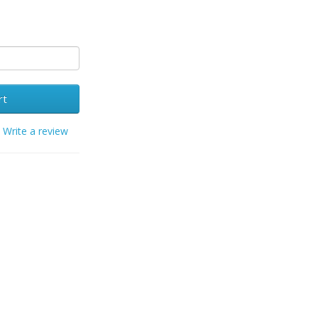
rt
/
Write a review