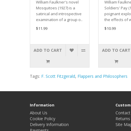
William Faulkner's novel
William Faulkn
Mosquitoes (1927) is a
Soldiers' Pay (1
satirical and introspective
poignant explo
examination of a group o..
the effects of 
$11.99
$10.99
ADD TO CART
ADD TO CART
Tags:
F. Scott Fitzgerald
,
Flappers and Philosophers
Information
Custome
About Us
Contact
Cookie Policy
Returns
Delivery Information
Site Ma
Payments