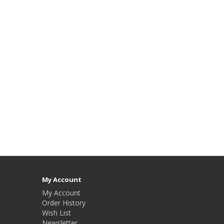
My Account
My Account
Order History
Wish List
Newsletter