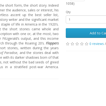
1058)
the short form, the short story. Indeed
rner the audience, sales or interest, his
Qty
tless ascent up the best seller list,
story writer and the significant market
taple of life in America in the 1920’s.
but the short stories came whole and
Add to Ca
cription with one or, at the most, two
r Fitzgerald’s output, and this income
rch through the Roaring 20’s.
Flappers
0 reviews
short stories, written during the years
 of Paradise
, and the stories deal with
e with its darker shadows born of that
re, not without the bad seeds of greed
us in a stratified post-war America.