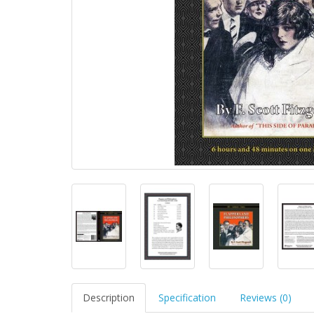
Description
Specification
Reviews (0)