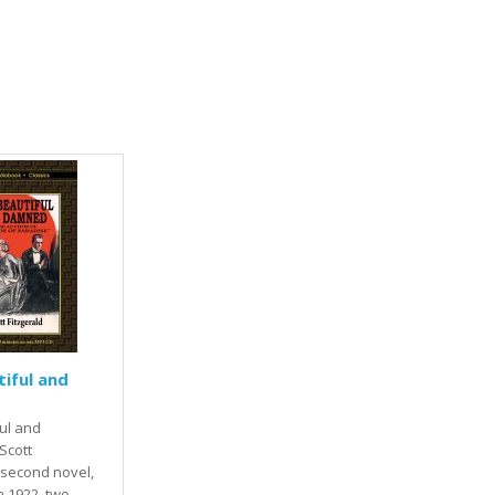
iful and
ul and
Scott
s second novel,
n 1922, two