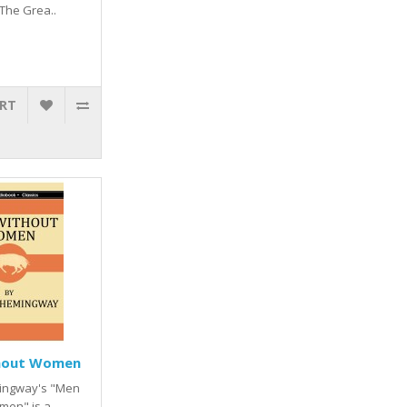
 The Grea..
ART
hout Women
ingway's "Men
men" is a