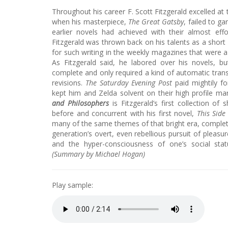
Throughout his career F. Scott Fitzgerald excelled at 
when his masterpiece,
The Great Gatsby
, failed to ga
earlier novels had achieved with their almost effor
Fitzgerald was thrown back on his talents as a short 
for such writing in the weekly magazines that were a s
As Fitzgerald said, he labored over his novels, 
complete and only required a kind of automatic trans
revisions.
The Saturday Evening Post
paid mightily fo
kept him and Zelda solvent on their high profile ma
and Philosophers
is Fitzgerald’s first collection of 
before and concurrent with his first novel,
This Side
many of the same themes of that bright era, complet
generation’s overt, even rebellious pursuit of pleasu
and the hyper-consciousness of one’s social stat
(Summary by Michael Hogan)
Play sample: