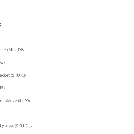
s
(SKU DB-
ase
63)
(SKU CJ-
jacket
43)
r sleeve ($4.99)
(SKU DL-
($4.99)