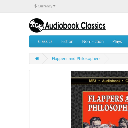
$
Currency
Classics
Fiction
Non-Fiction
Plays
Flappers and Philosophers