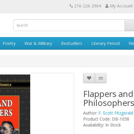
216-226-2964
My Account
Poetry
War & Military
Bestsellers
Literary Period
Ne
Flappers and
Philosopher
Author:
F. Scott Fitzgerald
Product Code: DB-1058
Availability: In Stock