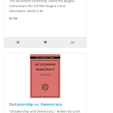
The document commonly called the Magna
Carta bears the full title Magna Carta
Libertatum, which is M..
$7.99
Dictatorship vs. Democracy
"Dictatorship and Democracy," written by Leon