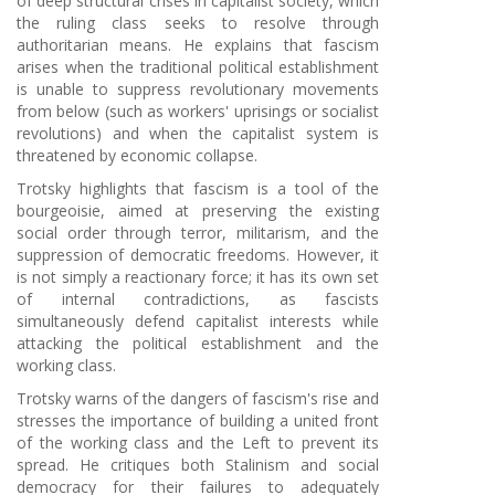
of deep structural crises in capitalist society, which
the ruling class seeks to resolve through
authoritarian means. He explains that fascism
arises when the traditional political establishment
is unable to suppress revolutionary movements
from below (such as workers' uprisings or socialist
revolutions) and when the capitalist system is
threatened by economic collapse.
Trotsky highlights that fascism is a tool of the
bourgeoisie, aimed at preserving the existing
social order through terror, militarism, and the
suppression of democratic freedoms. However, it
is not simply a reactionary force; it has its own set
of internal contradictions, as fascists
simultaneously defend capitalist interests while
attacking the political establishment and the
working class.
Trotsky warns of the dangers of fascism's rise and
stresses the importance of building a united front
of the working class and the Left to prevent its
spread. He critiques both Stalinism and social
democracy for their failures to adequately