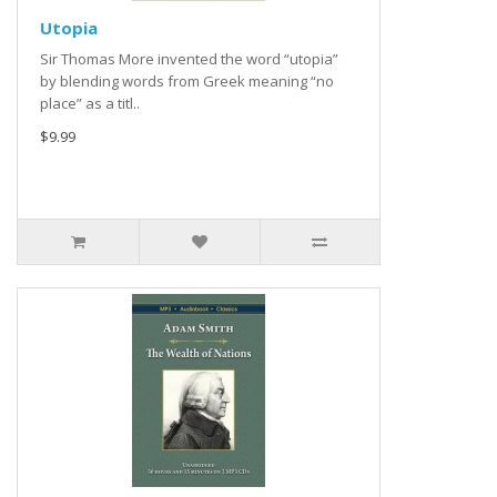
Utopia
Sir Thomas More invented the word “utopia”
by blending words from Greek meaning “no
place” as a titl..
$9.99