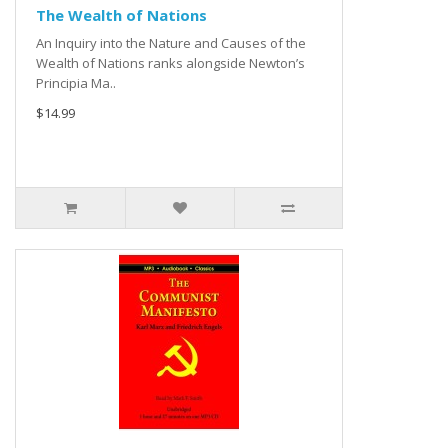
The Wealth of Nations
An Inquiry into the Nature and Causes of the
Wealth of Nations ranks alongside Newton’s
Principia Ma..
$14.99