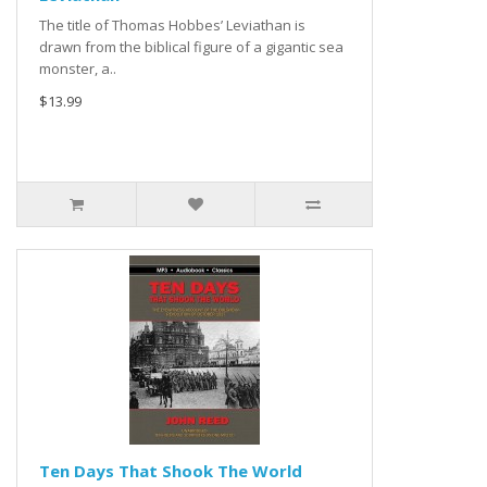
The title of Thomas Hobbes’ Leviathan is
drawn from the biblical figure of a gigantic sea
monster, a..
$13.99
Ten Days That Shook The World