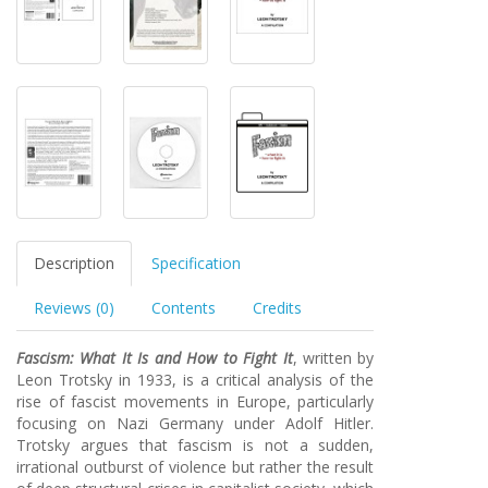
Description
Specification
Reviews (0)
Contents
Credits
Fascism: What It Is and How to Fight It
, written by
Leon Trotsky in 1933, is a critical analysis of the
rise of fascist movements in Europe, particularly
focusing on Nazi Germany under Adolf Hitler.
Trotsky argues that fascism is not a sudden,
irrational outburst of violence but rather the result