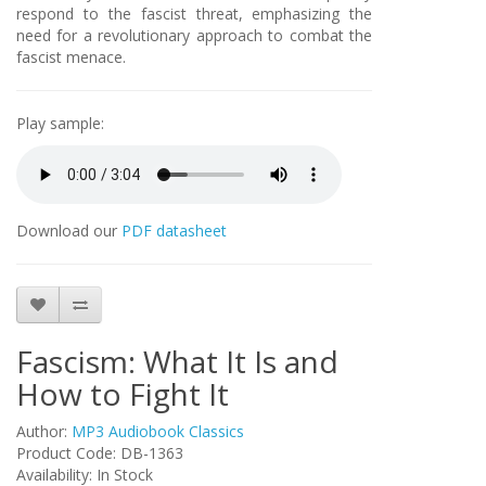
respond to the fascist threat, emphasizing the
need for a revolutionary approach to combat the
fascist menace.
Play sample:
Download our
PDF datasheet
Fascism: What It Is and
How to Fight It
Author:
MP3 Audiobook Classics
Product Code: DB-1363
Availability: In Stock