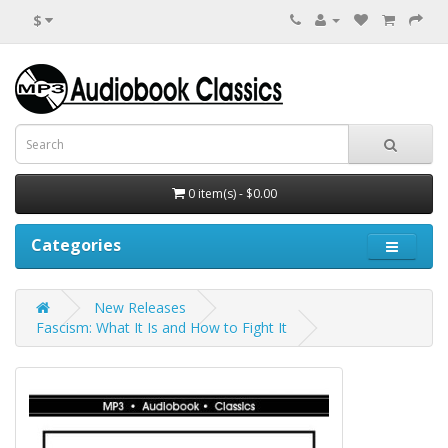
$
0 item(s) - $0.00
Categories
New Releases
Fascism: What It Is and How to Fight It