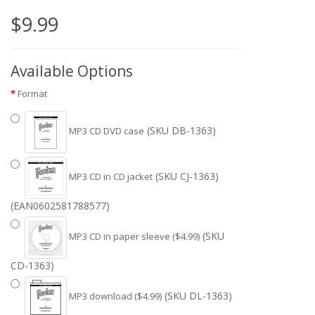
$9.99
Available Options
Format
(SKU DB-1363)
MP3 CD DVD case
(SKU CJ-1363)
MP3 CD in CD jacket
(EAN0602581788577)
(SKU
MP3 CD in paper sleeve ($4.99)
CD-1363)
(SKU DL-1363)
MP3 download ($4.99)