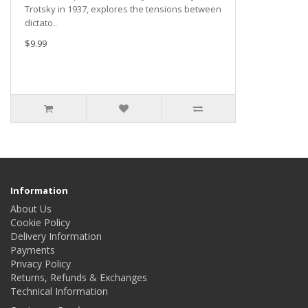
Trotsky in 1937, explores the tensions between
dictato..
$9.99
Information
About Us
Cookie Policy
Delivery Information
Payments
Privacy Policy
Returns, Refunds & Exchanges
Technical Information