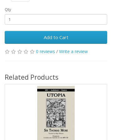
Qty
Add to Cart
0 reviews
/
Write a review
Related Products