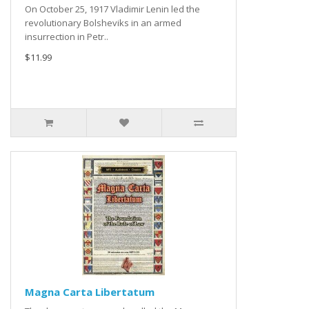
On October 25, 1917 Vladimir Lenin led the
revolutionary Bolsheviks in an armed
insurrection in Petr..
$11.99
Magna Carta Libertatum