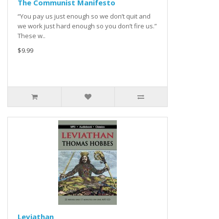
The Communist Manifesto
“You pay us just enough so we don’t quit and
we work just hard enough so you don’t fire us.”
These w..
$9.99
Leviathan