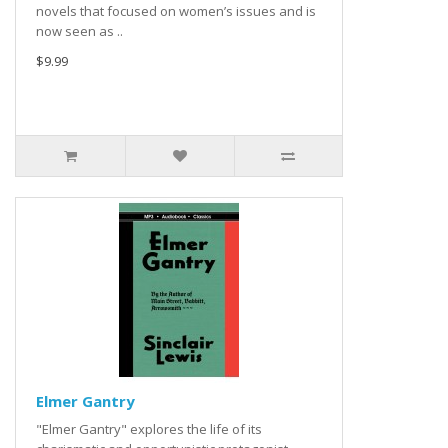
novels that focused on women’s issues and is
now seen as ..
$9.99
Elmer Gantry
"Elmer Gantry" explores the life of its