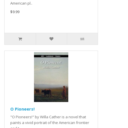
American pl..
$9.99
O Pioneers!
"O Pioneers!" by Willa Cather is a novel that
paints a vivid portrait of the American frontier