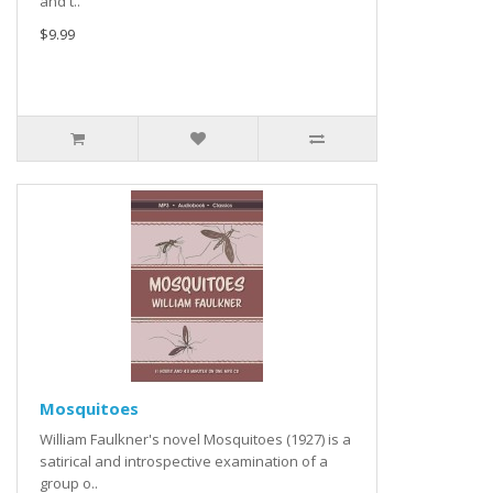
and t..
$9.99
Mosquitoes
William Faulkner's novel Mosquitoes (1927) is a
satirical and introspective examination of a
group o..