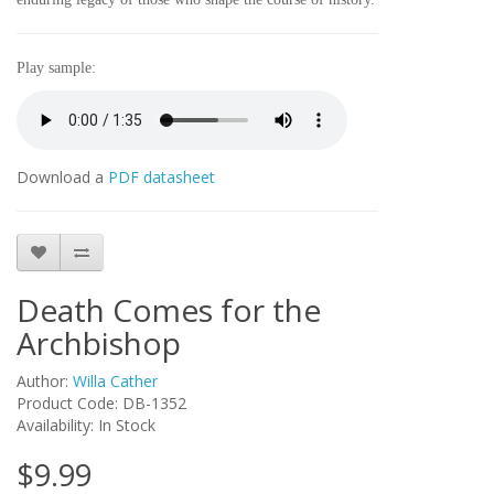
Play sample:
Download a
PDF datasheet
Death Comes for the
Archbishop
Author:
Willa Cather
Product Code: DB-1352
Availability: In Stock
$9.99