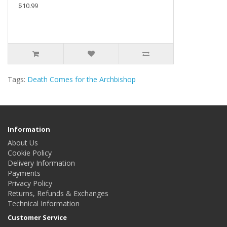
$10.99
Tags:
Death Comes for the Archbishop
Information
About Us
Cookie Policy
Delivery Information
Payments
Privacy Policy
Returns, Refunds & Exchanges
Technical Information
Customer Service