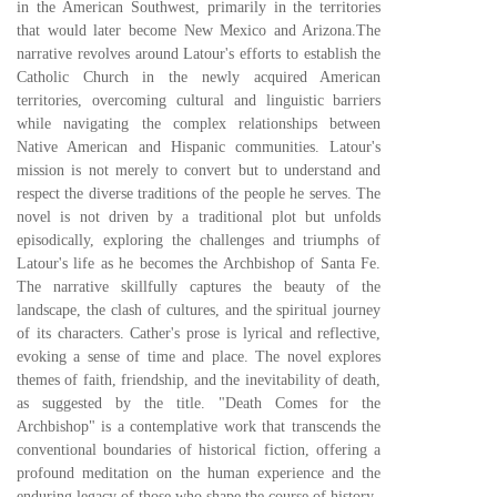
in the American Southwest, primarily in the territories
that would later become New Mexico and Arizona.The
narrative revolves around Latour's efforts to establish the
Catholic Church in the newly acquired American
territories, overcoming cultural and linguistic barriers
while navigating the complex relationships between
Native American and Hispanic communities. Latour's
mission is not merely to convert but to understand and
respect the diverse traditions of the people he serves. The
novel is not driven by a traditional plot but unfolds
episodically, exploring the challenges and triumphs of
Latour's life as he becomes the Archbishop of Santa Fe.
The narrative skillfully captures the beauty of the
landscape, the clash of cultures, and the spiritual journey
of its characters. Cather's prose is lyrical and reflective,
evoking a sense of time and place. The novel explores
themes of faith, friendship, and the inevitability of death,
as suggested by the title. "Death Comes for the
Archbishop" is a contemplative work that transcends the
conventional boundaries of historical fiction, offering a
profound meditation on the human experience and the
enduring legacy of those who shape the course of history.