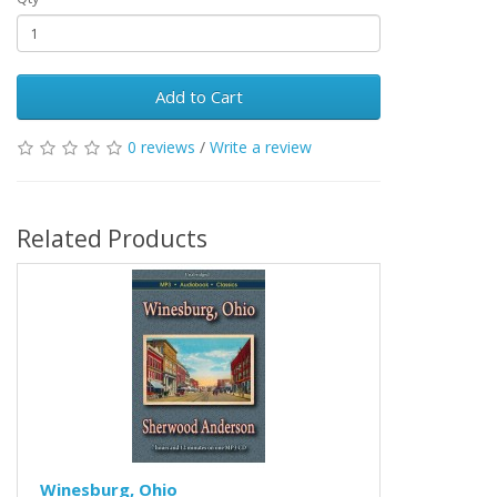
Add to Cart
0 reviews
/
Write a review
Related Products
Winesburg, Ohio