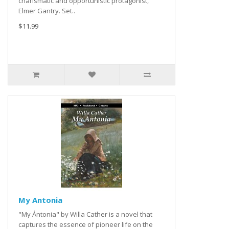
charismatic and opportunistic protagonist,
Elmer Gantry. Set..
$11.99
My Antonia
"My Ántonia" by Willa Cather is a novel that
captures the essence of pioneer life on the