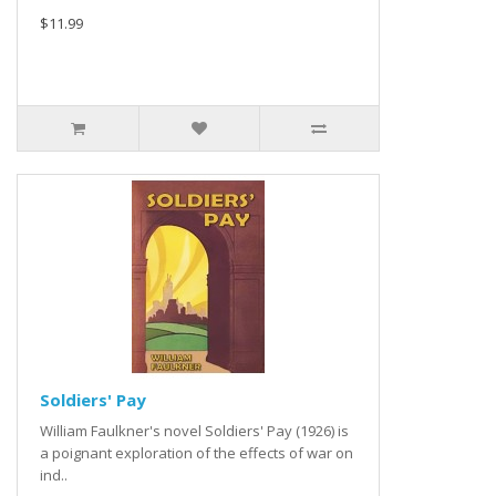
$11.99
Soldiers' Pay
William Faulkner's novel Soldiers' Pay (1926) is
a poignant exploration of the effects of war on
ind..