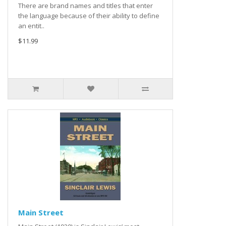
There are brand names and titles that enter
the language because of their ability to define
an entit..
$11.99
Main Street