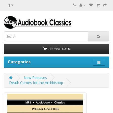
$
0 item(s) - $0.00
Categories
New Releases
Death Comes for the Archbishop