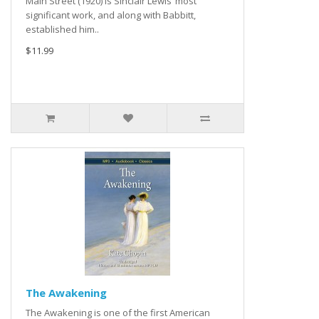
Main Street (1920) is Sinclair Lewis’ most
significant work, and along with Babbitt,
established him..
$11.99
The Awakening
The Awakening is one of the first American