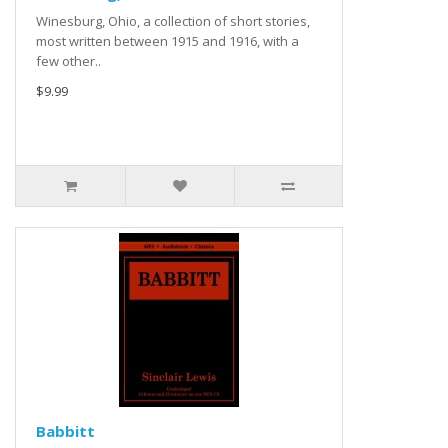
Winesburg, Ohio, a collection of short stories,
most written between 1915 and 1916, with a
few other..
$9.99
Babbitt