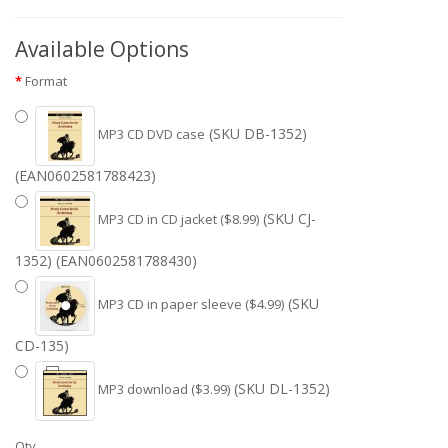
Available Options
Format
(SKU DB-1352)
MP3 CD DVD case
(EAN0602581788423)
(SKU CJ-
MP3 CD in CD jacket ($8.99)
1352) (EAN0602581788430)
(SKU
MP3 CD in paper sleeve ($4.99)
CD-135)
(SKU DL-1352)
MP3 download ($3.99)
Qty