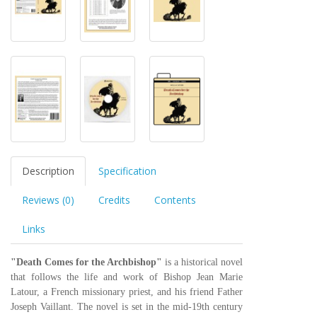
Description
Specification
Reviews (0)
Credits
Contents
Links
"Death Comes for the Archbishop"
is a historical novel
that follows the life and work of Bishop Jean Marie
Latour, a French missionary priest, and his friend Father
Joseph Vaillant. The novel is set in the mid-19th century