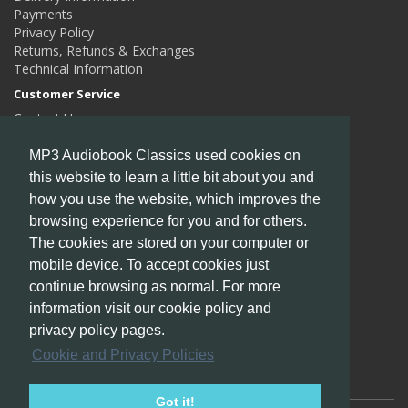
Payments
Privacy Policy
Returns, Refunds & Exchanges
Technical Information
Customer Service
Contact Us
Returns
Site Map
MP3 Audiobook Classics used cookies on
this website to learn a little bit about you and
Extras
how you use the website, which improves the
Authors
Gift Certificates
browsing experience for you and for others.
Affiliates
The cookies are stored on your computer or
Specials
mobile device. To accept cookies just
My Account
continue browsing as normal. For more
My Account
information visit our cookie policy and
Order History
privacy policy pages.
Wish List
Cookie and Privacy Policies
Newsletter
Got it!