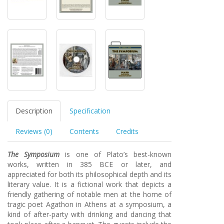
Description
Specification
Reviews (0)
Contents
Credits
The Symposium
is one of Plato’s best-known
works, written in 385 BCE or later, and
appreciated for both its philosophical depth and its
literary value. It is a fictional work that depicts a
friendly gathering of notable men at the home of
tragic poet Agathon in Athens at a symposium, a
kind of after-party with drinking and dancing that