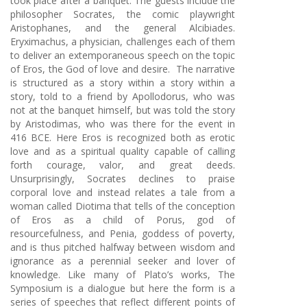
took place after a banquet. The guests include the
philosopher Socrates, the comic playwright
Aristophanes, and the general Alcibiades.
Eryximachus, a physician, challenges each of them
to deliver an extemporaneous speech on the topic
of Eros, the God of love and desire. The narrative
is structured as a story within a story within a
story, told to a friend by Apollodorus, who was
not at the banquet himself, but was told the story
by Aristodimas, who was there for the event in
416 BCE. Here Eros is recognized both as erotic
love and as a spiritual quality capable of calling
forth courage, valor, and great deeds.
Unsurprisingly, Socrates declines to praise
corporal love and instead relates a tale from a
woman called Diotima that tells of the conception
of Eros as a child of Porus, god of
resourcefulness, and Penia, goddess of poverty,
and is thus pitched halfway between wisdom and
ignorance as a perennial seeker and lover of
knowledge. Like many of Plato’s works, The
Symposium is a dialogue but here the form is a
series of speeches that reflect different points of