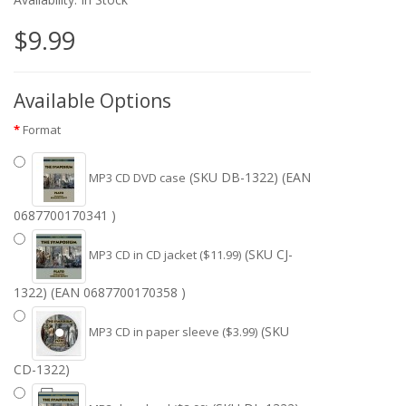
$9.99
Available Options
Format
(SKU DB-1322) (EAN
MP3 CD DVD case
0687700170341 )
(SKU CJ-
MP3 CD in CD jacket ($11.99)
1322) (EAN 0687700170358 )
(SKU
MP3 CD in paper sleeve ($3.99)
CD-1322)