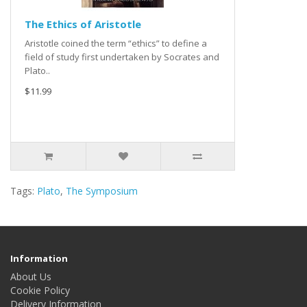
The Ethics of Aristotle
Aristotle coined the term “ethics” to define a
field of study first undertaken by Socrates and
Plato..
$11.99
Tags:
Plato
,
The Symposium
Information
About Us
Cookie Policy
Delivery Information