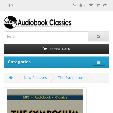
$
0 item(s) - $0.00
Categories
New Releases
The Symposium