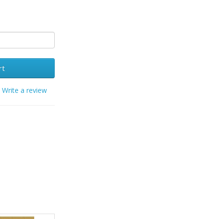
rt
/
Write a review