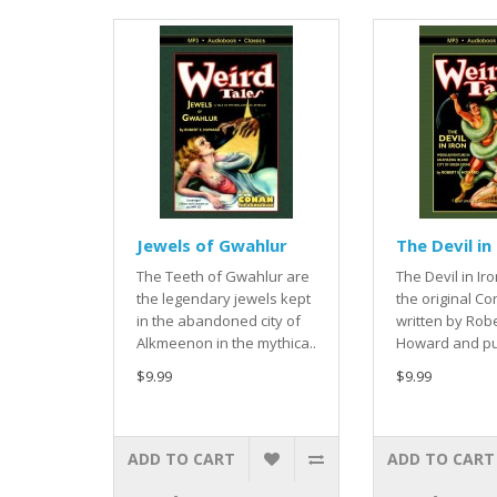
Jewels of Gwahlur
The Devil in
The Teeth of Gwahlur are
The Devil in Iro
the legendary jewels kept
the original Co
in the abandoned city of
written by Robe
Alkmeenon in the mythica..
Howard and pub
$9.99
$9.99
ADD TO CART
ADD TO CART