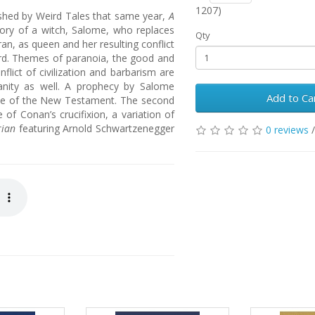
1207)
lished by Weird Tales that same year,
A
tory of a witch, Salome, who replaces
Qty
an, as queen and her resulting conflict
rd. Themes of paranoia, the good and
onflict of civilization and barbarism are
ianity as well. A prophecy by Salome
Add to Ca
ome of the New Testament. The second
of Conan’s crucifixion, a variation of
rian
featuring Arnold Schwartzenegger
0 reviews