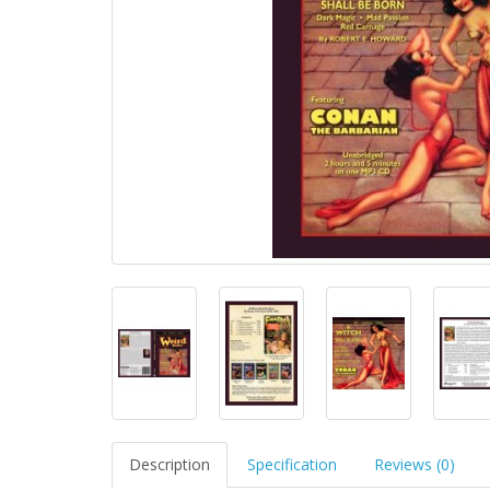
Description
Specification
Reviews (0)