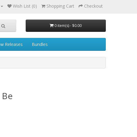
Wish List (0)
Shopping Cart
Checkout
0 item(s) - $0.00
w Releases
Bundles
l Be