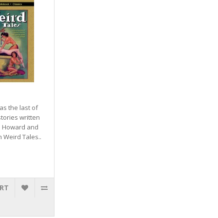
as the last of
tories written
E. Howard and
n Weird Tales..
ART