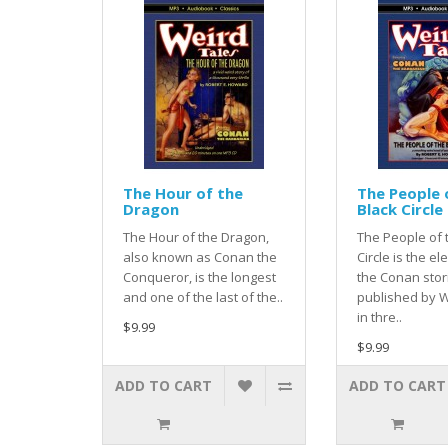
The Hour of the
The People 
Dragon
Black Circle
The Hour of the Dragon,
The People of 
also known as Conan the
Circle is the el
Conqueror, is the longest
the Conan stor
and one of the last of the..
published by W
in thre..
$9.99
$9.99
ADD TO CART
ADD TO CART