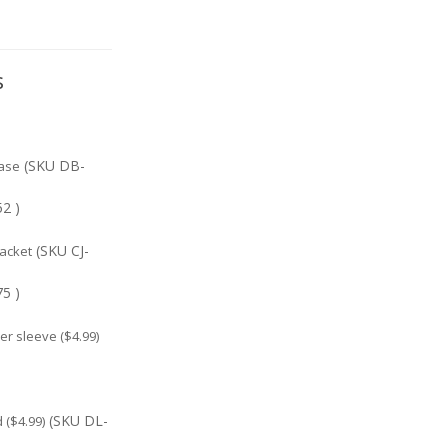
s
(SKU DB-
ase
2 )
(SKU CJ-
jacket
5 )
r sleeve ($4.99)
(SKU DL-
($4.99)