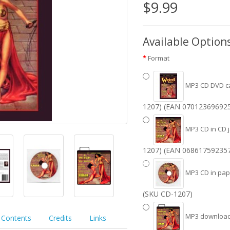
$9.99
Available Option
Format
MP3 CD DVD c
1207) (EAN 070123696925
MP3 CD in CD 
1207) (EAN 068617592357
MP3 CD in pape
(SKU CD-1207)
MP3 download 
Contents
Credits
Links