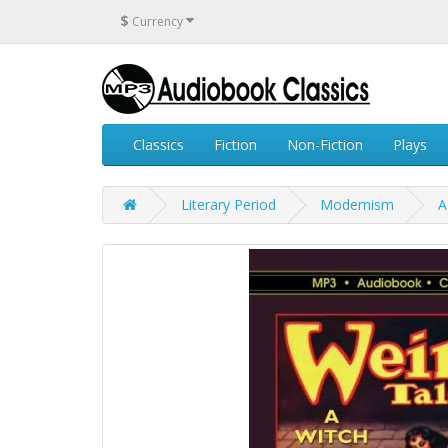
$
Currency
Classics
Fiction
Non-Fiction
Plays
Literary Period
Modernism
A