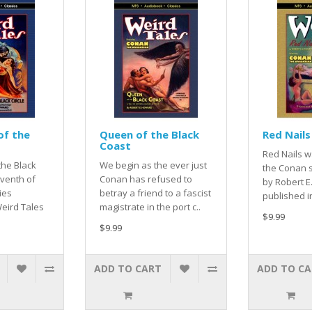
of the
Queen of the Black
Red Nails
Coast
Red Nails w
the Black
We begin as the ever just
the Conan s
eventh of
Conan has refused to
by Robert 
ies
betray a friend to a fascist
published i
eird Tales
magistrate in the port c..
$9.99
$9.99
ADD TO CART
ADD TO C