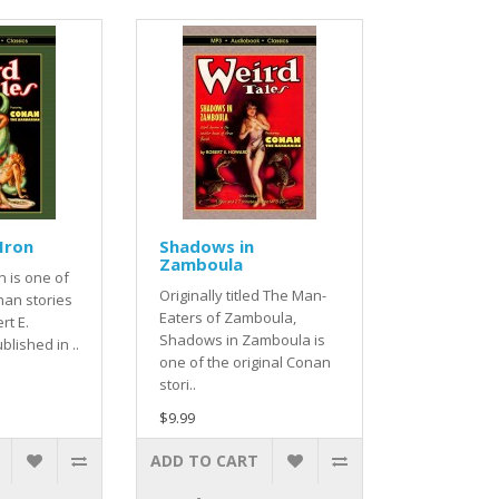
 Iron
Shadows in
Zamboula
n is one of
Originally titled The Man-
nan stories
Eaters of Zamboula,
rt E.
Shadows in Zamboula is
lished in ..
one of the original Conan
stori..
$9.99
ADD TO CART