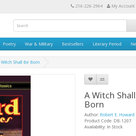
216-226-2964
My Account
Poetry
War & Military
Bestsellers
Literary Period
Ne
 Witch Shall Be Born
A Witch Shal
Born
Author:
Robert E. Howard
Product Code: DB-1207
Availability: In Stock