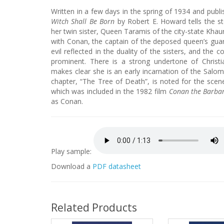
Written in a few days in the spring of 1934 and pub
Witch Shall Be Born
by Robert E. Howard tells the s
her twin sister, Queen Taramis of the city-state Khaur
with Conan, the captain of the deposed queen’s gua
evil reflected in the duality of the sisters, and the c
prominent. There is a strong undertone of Christ
makes clear she is an early incarnation of the Sal
chapter, “The Tree of Death”, is noted for the scene 
which was included in the 1982 film
Conan the Barba
as Conan.
Play sample:
Download a
PDF datasheet
Related Products