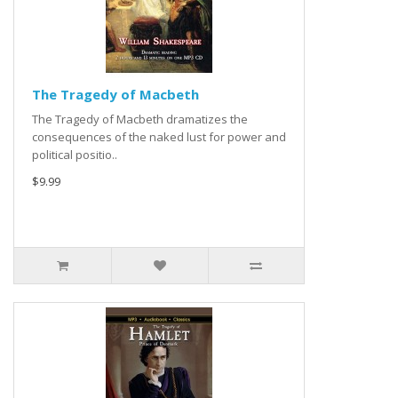
The Tragedy of Macbeth
The Tragedy of Macbeth dramatizes the
consequences of the naked lust for power and
political positio..
$9.99