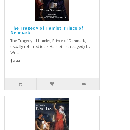
The Tragedy of Hamlet, Prince of
Denmark
The Tragedy of Hamlet, Prince of Denmark,
usually referred to as Hamlet, is a tragedy by
Willi..
$9.99