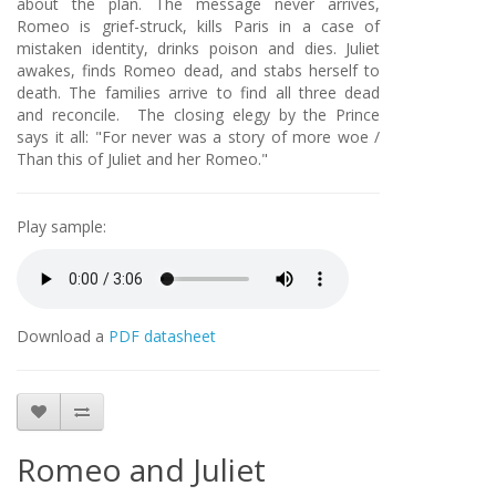
about the plan. The message never arrives,
Romeo is grief-struck, kills Paris in a case of
mistaken identity, drinks poison and dies. Juliet
awakes, finds Romeo dead, and stabs herself to
death. The families arrive to find all three dead
and reconcile. The closing elegy by the Prince
says it all: "For never was a story of more woe /
Than this of Juliet and her Romeo."
Play sample:
Download a
PDF datasheet
Romeo and Juliet