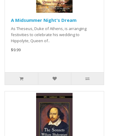
A Midsummer Night's Dream
As Theseus, Duke of Athens, is arranging
festivities to celebrate his wedding to
Hippolyte, Queen of..
$9.99