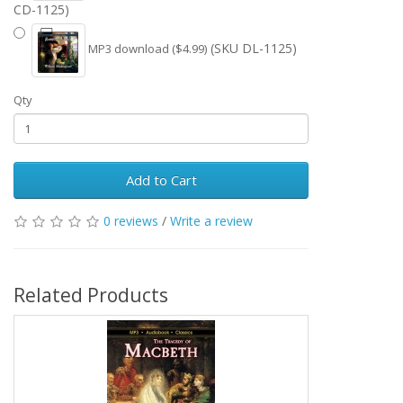
CD-1125)
(SKU DL-1125)
MP3 download ($4.99)
Qty
Add to Cart
0 reviews
/
Write a review
Related Products