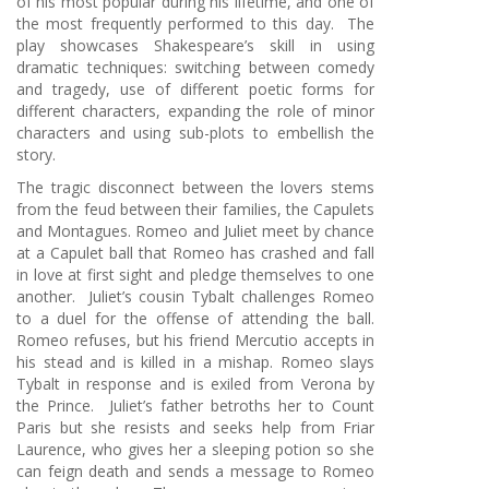
of his most popular during his lifetime, and one of
the most frequently performed to this day. The
play showcases Shakespeare’s skill in using
dramatic techniques: switching between comedy
and tragedy, use of different poetic forms for
different characters, expanding the role of minor
characters and using sub-plots to embellish the
story.
The tragic disconnect between the lovers stems
from the feud between their families, the Capulets
and Montagues. Romeo and Juliet meet by chance
at a Capulet ball that Romeo has crashed and fall
in love at first sight and pledge themselves to one
another. Juliet’s cousin Tybalt challenges Romeo
to a duel for the offense of attending the ball.
Romeo refuses, but his friend Mercutio accepts in
his stead and is killed in a mishap. Romeo slays
Tybalt in response and is exiled from Verona by
the Prince. Juliet’s father betroths her to Count
Paris but she resists and seeks help from Friar
Laurence, who gives her a sleeping potion so she
can feign death and sends a message to Romeo