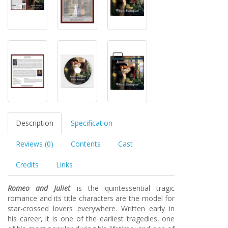
Description
Specification
Reviews (0)
Contents
Cast
Credits
Links
Romeo and Juliet
is the quintessential tragic
romance and its title characters are the model for
star-crossed lovers everywhere. Written early in
his career, it is one of the earliest tragedies, one