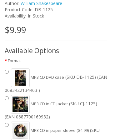
Author:
William Shakespeare
Product Code: DB-1125
Availability: In Stock
$9.99
Available Options
Format
(SKU DB-1125) (EAN
MP3 CD DVD case
0683422134463 )
(SKU CJ-1125)
MP3 CD in CD jacket
(EAN 0687700169932)
(SKU
MP3 CD in paper sleeve ($4.99)