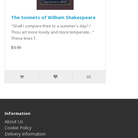
The Sonnets of William Shakespeare
"Shall I compare thee to a summer's day? /
Thou art more lovely and more temperate..."
These lines f..
$9.99
Information
About Us
Cookie Policy
Delivery Information