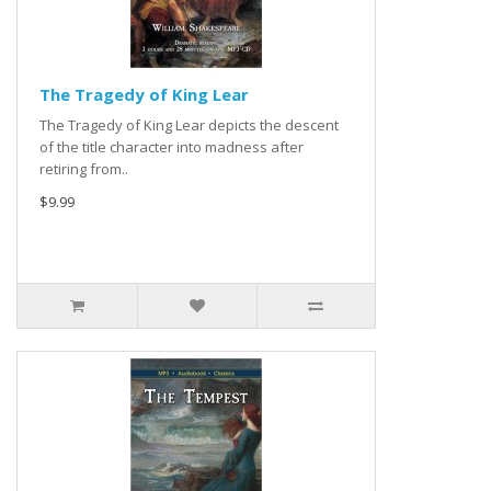
The Tragedy of King Lear
The Tragedy of King Lear depicts the descent
of the title character into madness after
retiring from..
$9.99