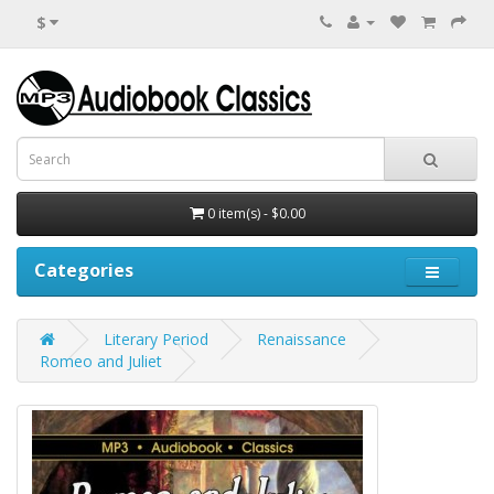
$
0 item(s) - $0.00
Categories
Literary Period
Renaissance
Romeo and Juliet