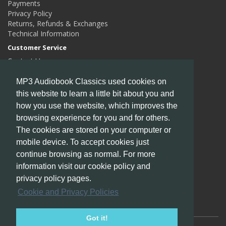
Payments
Privacy Policy
Returns, Refunds & Exchanges
Technical Information
Customer Service
Contact Us
Returns
Site Map
MP3 Audiobook Classics used cookies on
this website to learn a little bit about you and
Extras
how you use the website, which improves the
Authors
Gift Certificates
browsing experience for you and for others.
Affiliates
The cookies are stored on your computer or
Specials
mobile device. To accept cookies just
My Account
continue browsing as normal. For more
My Account
information visit our cookie policy and
Order History
privacy policy pages.
Wish List
Cookie and Privacy Policies
Newsletter
Got it!