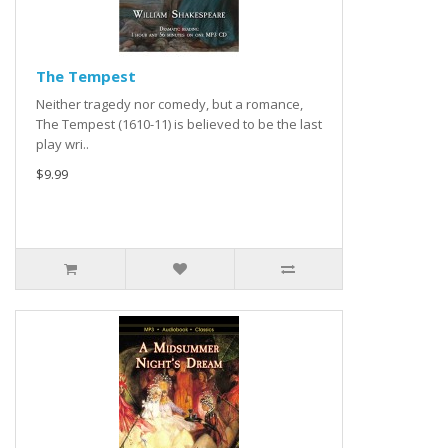
The Tempest
Neither tragedy nor comedy, but a romance,
The Tempest (1610-11) is believed to be the last
play wri..
$9.99