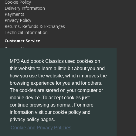
Cookie Policy
Delivery Information
Payments
Privacy Policy
Returns, Refunds & Exchanges
Technical Information
Customer Service
Contact Us
Returns
Site Map
MP3 Audiobook Classics used cookies on
this website to learn a little bit about you and
Extras
how you use the website, which improves the
Authors
Gift Certificates
browsing experience for you and for others.
Affiliates
The cookies are stored on your computer or
Specials
mobile device. To accept cookies just
My Account
continue browsing as normal. For more
My Account
information visit our cookie policy and
Order History
privacy policy pages.
Wish List
Cookie and Privacy Policies
Newsletter