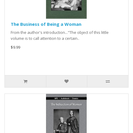
The Business of Being a Woman
From the author's introduction..."The object of this little
volume is to call attention to a certain..
$9.99