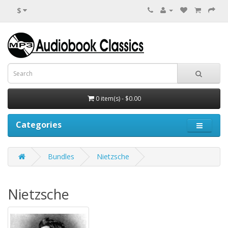
$
0 item(s) - $0.00
Categories
Bundles
Nietzsche
Nietzsche