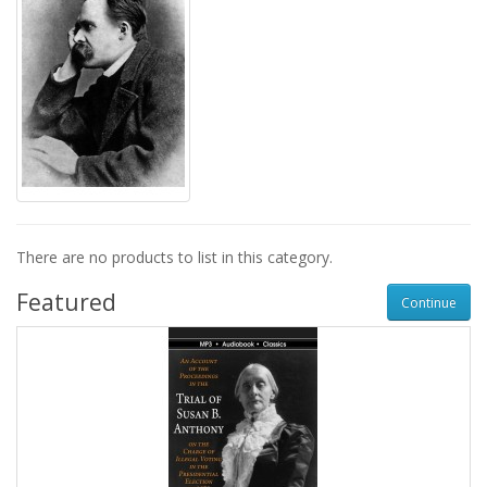
There are no products to list in this category.
Featured
Continue