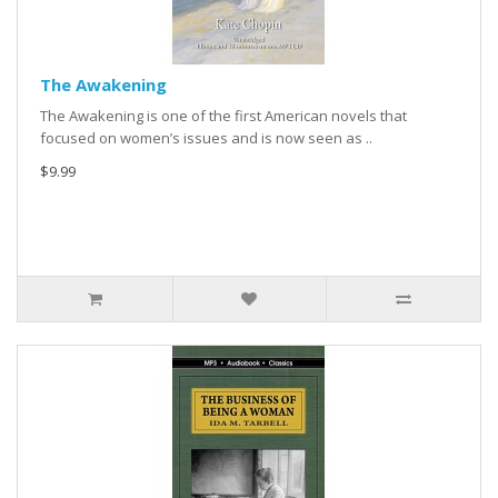
The Awakening
The Awakening is one of the first American novels that
focused on women’s issues and is now seen as ..
$9.99