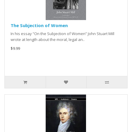
The Subjection of Women
In his essay “On the Subjection of Women” John Stuart Mill
wrote at length about the moral, legal an..
$9.99