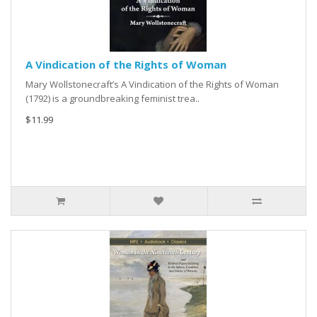
A Vindication of the Rights of Woman
Mary Wollstonecraft’s A Vindication of the Rights of Woman
(1792) is a groundbreaking feminist trea..
$11.99