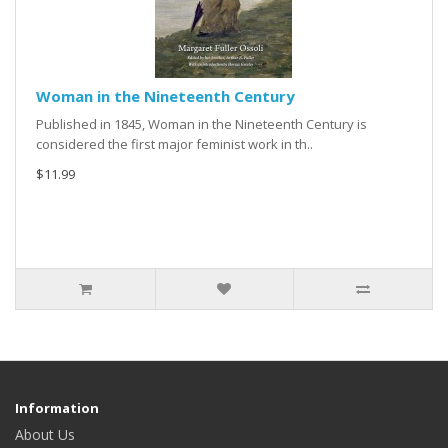
Woman in the Nineteenth Century
Published in 1845, Woman in the Nineteenth Century is
considered the first major feminist work in th..
$11.99
Information
About Us