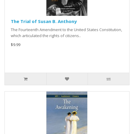
The Trial of Susan B. Anthony
The Fourteenth Amendment to the United States Constitution,
which articulated the rights of citizens..
$9.99