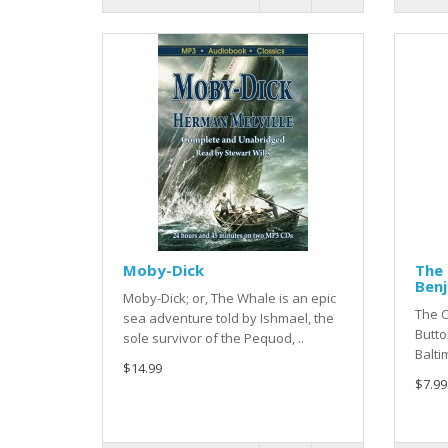
Moby-Dick
The 
Ben
Moby-Dick; or, The Whale is an epic
The 
sea adventure told by Ishmael, the
Butto
sole survivor of the Pequod, ..
Balti
$14.99
$7.99