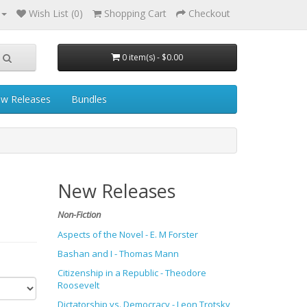
Wish List (0)
Shopping Cart
Checkout
0 item(s) - $0.00
w Releases
Bundles
New Releases
Non-Fiction
Aspects of the Novel - E. M Forster
Bashan and I - Thomas Mann
Citizenship in a Republic - Theodore
Roosevelt
Dictatorship vs. Democracy - Leon Trotsky