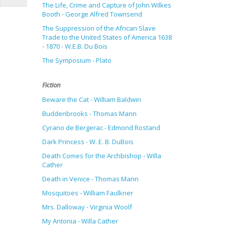
The Life, Crime and Capture of John Wilkes
Booth - George Alfred Townsend
The Suppression of the African Slave
Trade to the United States of America 1638
- 1870 - W.E.B. Du Bois
The Symposium - Plato
Fiction
Beware the Cat - William Baldwin
Buddenbrooks - Thomas Mann
Cyrano de Bergerac - Edmond Rostand
Dark Princess - W. E. B. DuBois
Death Comes for the Archbishop - Willa
Cather
Death in Venice - Thomas Mann
Mosquitoes - William Faulkner
Mrs. Dalloway - Virginia Woolf
My Antonia - Willa Cather