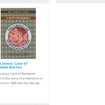
Curious Case of
jamin Button
Curious Case of Benjamin
n is the story of a child born in
more in 1860 who has the ap..