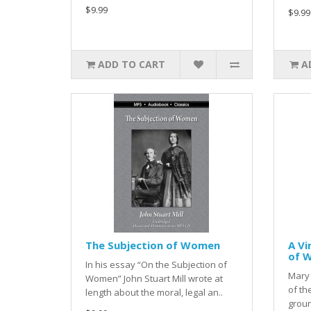
$9.99
$9.99
ADD TO CART
A
The Subjection of Women
A Vi
of 
In his essay “On the Subjection of
Mary 
Women” John Stuart Mill wrote at
of th
length about the moral, legal an..
groun