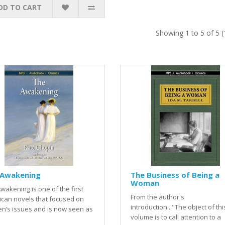
DD TO CART
Showing 1 to 5 of 5 
 Awakening
The Business of Being a
Woman
wakening is one of the first
From the author's
can novels that focused on
introduction..."The object of this 
n’s issues and is now seen as
volume is to call attention to a