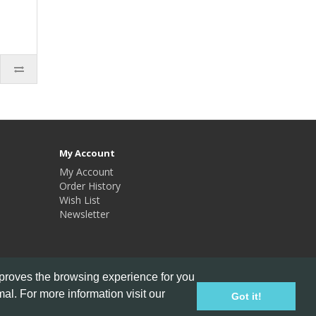
My Account
My Account
Order History
Wish List
Newsletter
mproves the browsing experience for you
al. For more information visit our
Got it!