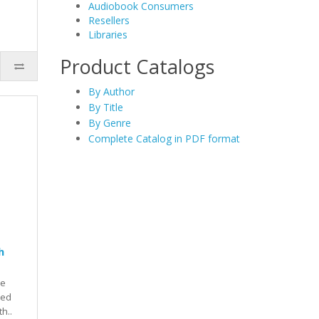
Audiobook Consumers
Resellers
Libraries
Product Catalogs
By Author
By Title
By Genre
Complete Catalog in PDF format
h
he
red
th..