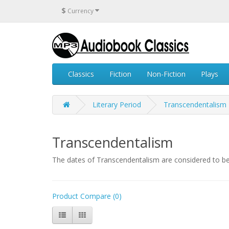
$
Currency
Classics
Fiction
Non-Fiction
Plays
Literary Period
Transcendentalism
Transcendentalism
The dates of Transcendentalism are considered to be
Product Compare (0)