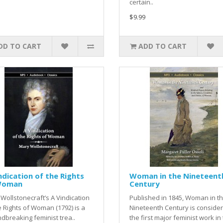
certain..
$9.99
DD TO CART
ADD TO CART
ndication of the Rights
Woman in the Nineteent
Woman
Century
Wollstonecraft’s A Vindication
Published in 1845, Woman in t
e Rights of Woman (1792) is a
Nineteenth Century is conside
dbreaking feminist trea..
the first major feminist work in 