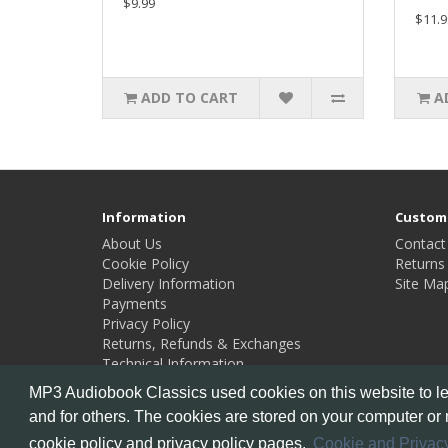
$9.99
$11.9
ADD TO CART
A
Information
Custome
About Us
Contact
Cookie Policy
Returns
Delivery Information
Site Ma
Payments
Privacy Policy
Returns, Refunds & Exchanges
Technical Information
MP3 Audiobook Classics used cookies on this website to lea
and for others. The cookies are stored on your computer or 
Powered By
OpenCart
cookie policy and privacy policy pages.
Cookie and Privacy