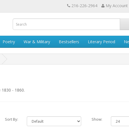
216-226-2964
My Account
Poetry
War & Military
Bestsellers
Literary Period
Ne
 1830 - 1860.
Sort By:
Show: