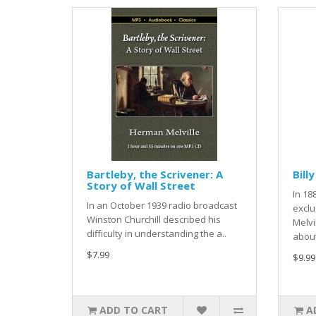
Bartleby, the Scrivener: A
Bill
Story of Wall Street
In 18
In an October 1939 radio broadcast
exclu
Winston Churchill described his
Melvi
difficulty in understanding the a..
about
$7.99
$9.99
ADD TO CART
A