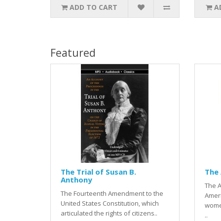
ADD TO CART
A
Featured
The Trial of Susan B.
The
Anthony
The A
The Fourteenth Amendment to the
Ameri
United States Constitution, which
wome
articulated the rights of citizens..
..