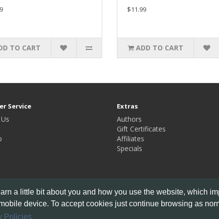
9
$11.99
DD TO CART
ADD TO CART
r Service
Extras
 Us
Authors
Gift Certificates
p
Affiliates
Specials
rn a little bit about you and how you use the website, which i
mobile device. To accept cookies just continue browsing as norm
 Policies