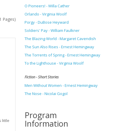
O Pioneers! - Willa Cather
Orlando - Virginia Woolf
(1 Pages)
Porgy - DuBose Heyward
Soldiers' Pay - William Faulkner
The Blazing-World - Margaret Cavendish
The Sun Also Rises - Ernest Hemingway
The Torrents of Spring -
Ernest Hemingway
To the Lighthouse - Virginia Woolf
Fiction - Short Stories
Men Without Women - Ernest Hemingway
The Nose - Nicolai Gogol
Program
little
Information