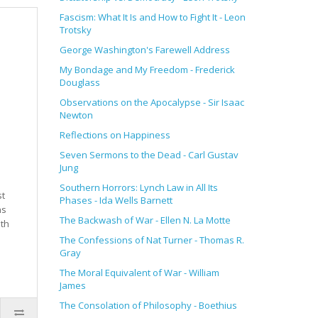
Fascism: What It Is and How to Fight It
- Leon
Trotsky
George Washington's Farewell Address
My Bondage and My Freedom - Frederick
Douglass
Observations on the Apocalypse - Sir Isaac
Newton
Reflections on Happiness
Seven Sermons to the Dead - Carl Gustav
Jung
Southern Horrors: Lynch Law in All Its
st
Phases - Ida Wells Barnett
ns
The Backwash of War - Ellen N. La Motte
nth
The Confessions of Nat Turner - Thomas R.
Gray
The Moral Equivalent of War - William
James
The Consolation of Philosophy
- Boethius