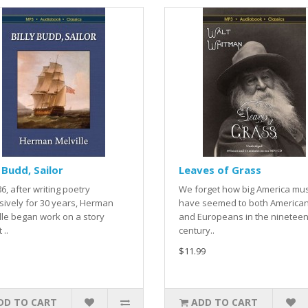
y Budd, Sailor
Leaves of Grass
86, after writing poetry
We forget how big America mu
sively for 30 years, Herman
have seemed to both America
lle began work on a story
and Europeans in the ninetee
 ..
century..
$11.99
DD TO CART
ADD TO CART