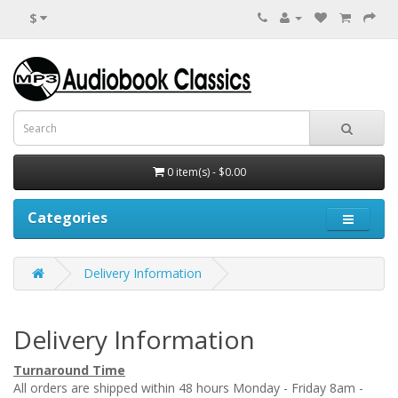
$
0 item(s) - $0.00
Categories
Delivery Information
Delivery Information
Turnaround Time
All orders are shipped within 48 hours Monday - Friday 8am -