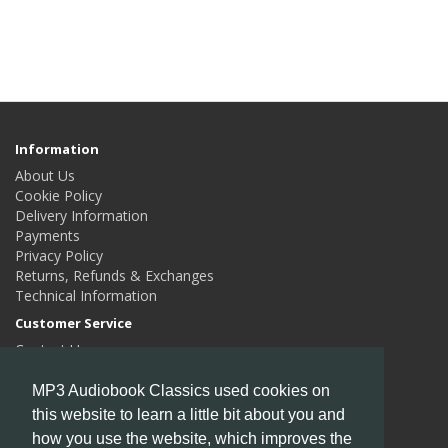
Information
About Us
Cookie Policy
Delivery Information
Payments
Privacy Policy
Returns, Refunds & Exchanges
Technical Information
Customer Service
Contact Us
Returns
Site Map
MP3 Audiobook Classics used cookies on
this website to learn a little bit about you and
Extras
how you use the website, which improves the
Authors