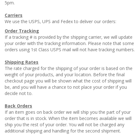
5pm.
Carriers
We use the USPS, UPS and Fedex to deliver our orders:
Order Tracking
If a tracking # is provided by the shipping carrier, we will update
your order with the tracking information. Please note that some
orders using 1st Class USPS mail will not have tracking numbers.
Shipping Rates
The rate charged for the shipping of your order is based on the
weight of your products, and your location. Before the final
checkout page you will be shown what the cost of shipping will
be, and you will have a chance to not place your order if you
decide not to.
Back Orders
If an item goes on back order we will ship you the part of your
order that is in stock. When the item becomes available we will
ship you the rest of your order. You will not be charged any
additional shipping and handling for the second shipment.