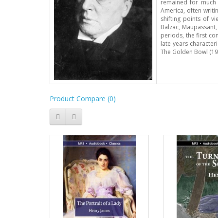
remained for much o
America, often writi
shifting points of 
Balzac, Maupassant,
periods, the first c
late years character
The Golden Bowl (190
Product Compare (0)