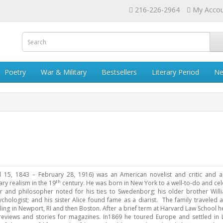
216-226-2964
My Acco
Poetry
War & Military
Bestsellers
Literary Period
Ne
l 15, 1843 – February 28, 1916) was an American novelist and critic and a 
th
ry realism in the 19
century. He was born in New York to a well-to-do and cel
er and philosopher noted for his ties to Swedenborg; his older brother Wil
hologist; and his sister Alice found fame as a diarist. The family traveled 
tling in Newport, RI and then Boston. After a brief term at Harvard Law School h
 reviews and stories for magazines. In1869 he toured Europe and settled in