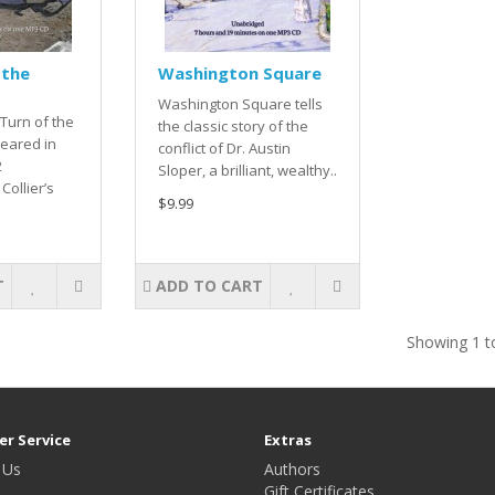
 the
Washington Square
Washington Square tells
 Turn of the
the classic story of the
peared in
conflict of Dr. Austin
2
Sloper, a brilliant, wealthy..
Collier’s
$9.99
T
ADD TO CART
Showing 1 to
r Service
Extras
 Us
Authors
Gift Certificates