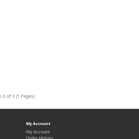
 3 of 3 (1 Pages)
My Account
My Account
Order History