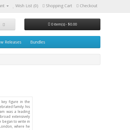
unt
Wish List (0)
Shopping Cart
Checkout
0 item(s) - $0.00
w Releases
Bundles
key figure in the
ebrated family: his
liam was a leading
abroad extensively
e began to write in
 London, where he