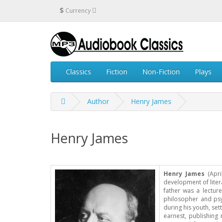
$
Currency
Classics
Fiction
Non-Fiction
Plays
Author
Henry James
Henry James
Henry James
(Apri
development of litera
father was a lectur
philosopher and psyc
during his youth, set
earnest, publishing