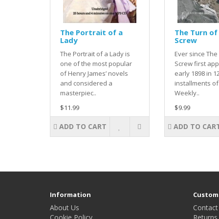
The Portrait of a
The Turn of
Lady
Screw
The Portrait of a Lady is
Ever since The
one of the most popular
Screw first ap
of Henry James’ novels
early 1898 in 1
and considered a
installments of 
masterpiec..
Weekly..
$11.99
$9.99
ADD TO CART
ADD TO CAR
Information
Custome
About Us
Contact
Cookie Policy
Returns