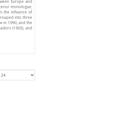
etween Europe and
nterior monologue,
s the influence of
grouped into three
ew in 1990, and the
sadors (1903), and