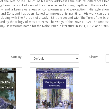
f the rest of life. Much of his work addresses the cultural differences b
ng from the point of view of the character and adding depth with the use of i
view, and a keen awareness of consciousness and perception. His style show
 and Zola, and has been likened to impressionist painting. His work can be 
oncluding with The Portrait of a Lady 1881, the second with The Turn of the Scr
ized by the trilogy of masterpieces, The Wings of the Dove (1902), The Ambas
4). He was nominated for the Nobel Prize in literature in 1911, 1912, and 1916.
Sort By:
Show: